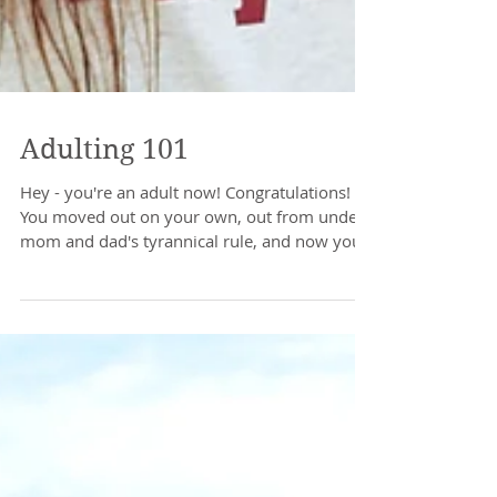
Adulting 101
Hey - you're an adult now! Congratulations!
You moved out on your own, out from under
mom and dad's tyrannical rule, and now you
can stay...