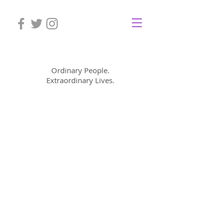
Mom Cimorelli
Ordinary People.
Extraordinary Lives.