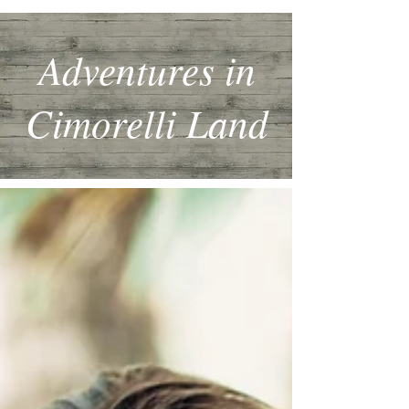
Adventures in
Cimorelli Land