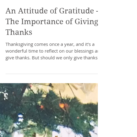
An Attitude of Gratitude -
The Importance of Giving
Thanks
Thanksgiving comes once a year, and it's a
wonderful time to reflect on our blessings and
give thanks. But should we only give thanks...