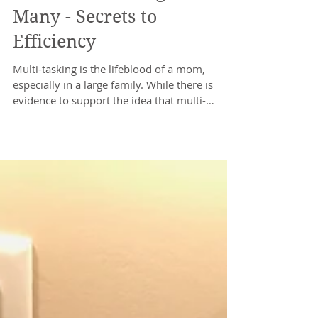
The Multi-Tasking Mom of
Many - Secrets to
Efficiency
Multi-tasking is the lifeblood of a mom,
especially in a large family. While there is
evidence to support the idea that multi-
tasking is...