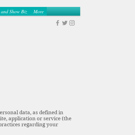
 and Show Biz
More
ersonal data, as defined in
te, application or service (the
 practices regarding your