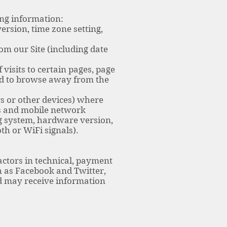
ing information:
ersion, time zone setting,
om our Site (including date
visits to certain pages, page
sed to browse away from the
s or other devices) where
rs and mobile network
g system, hardware version,
th or WiFi signals).
actors in technical, payment
h as Facebook and Twitter,
nd may receive information