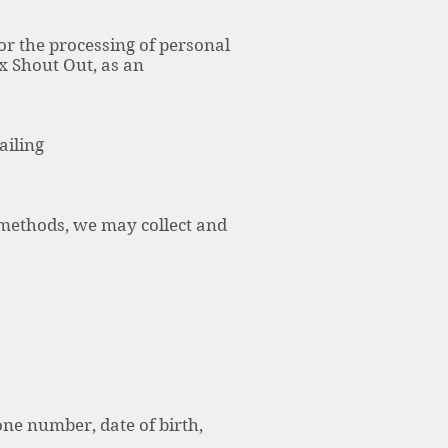
for the processing of personal
x Shout Out, as an
ailing
r methods, we may collect and
ne number, date of birth,