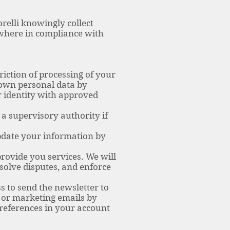
orelli knowingly collect
 where in compliance with
riction of processing of your
r own personal data by
r identity with approved
 a supervisory authority if
pdate your information by
provide you services. We will
solve disputes, and enforce
s to send the newsletter to
r or marketing emails by
preferences in your account