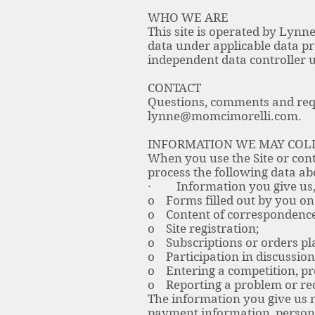
WHO WE ARE
This site is operated by Lynne
data under applicable data p
independent data controller u
CONTACT
Questions, comments and requ
lynne@momcimorelli.com
.
INFORMATION WE MAY COL
When you use the Site or cont
process the following data ab
· Information you give us, 
o Forms filled out by you on 
o Content of correspondence 
o Site registration;
o Subscriptions or orders pla
o Participation in discussion
o Entering a competition, pr
o Reporting a problem or requ
The information you give us 
payment information, persona