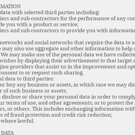
RMATION
ta with selected third parties including:
rs and sub-contractors for the performance of any con
de you with a product or service;
ers and sub-contractors to provide you with informati
etworks and social networks that require the data to se
 may also use aggregate and other information to help a
. We may make use of the personal data we have collecte
wishes by displaying their advertisement to that target 
e providers that assist us in the improvement and opti
nsent to or request such sharing.
 data to third parties:
or buy any business or assets, in which case we may dis
r of such business or assets;
isclose or share your personal data in order to comply 
ur terms of use, and other agreements; or to protect the r
rs, or others. This includes exchanging information wi
 of fraud protection and credit risk reduction;
 where lawful.
 DATA