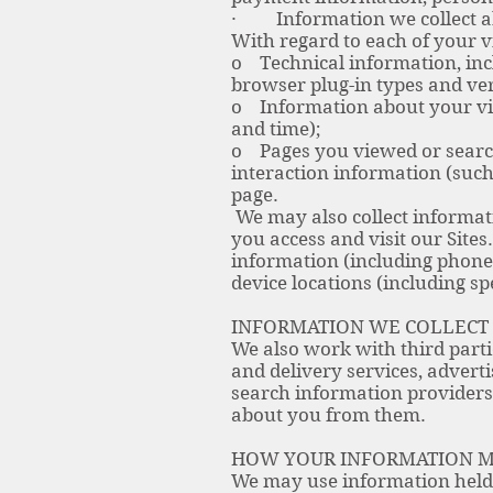
· Information we collect a
With regard to each of your v
o Technical information, incl
browser plug-in types and ve
o Information about your visi
and time);
o Pages you viewed or searche
interaction information (such
page.
We may also collect informat
you access and visit our Site
information (including phone
device locations (including sp
INFORMATION WE COLLECT
We also work with third parti
and delivery services, advert
search information providers,
about you from them.
HOW YOUR INFORMATION M
We may use information held 