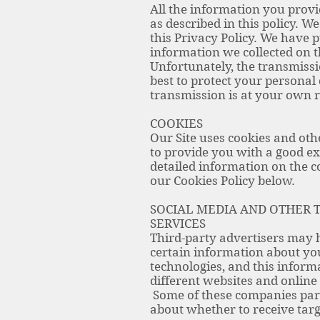
All the information you provi
as described in this policy. W
this Privacy Policy. We have 
information we collected on th
Unfortunately, the transmissi
best to protect your personal
transmission is at your own r
COOKIES
Our Site uses cookies and othe
to provide you with a good ex
detailed information on the 
our Cookies Policy below.
SOCIAL MEDIA AND OTHER T
SERVICES
Third-party advertisers may h
certain information about you
technologies, and this inform
different websites and online 
Some of these companies part
about whether to receive targ