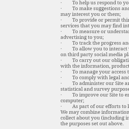
· To help us respond to you
· To make suggestions and r
may interest you or them;
· To provide or permit third 
services that you may find int
· To measure or understand t
advertising to you;
· To track the progress and
· To allow you to interact w
on third party social media p
· To carry out our obligatio
with the information, product
· To manage your access to t
· To comply with legal and
· To administer our Site and 
statistical and survey purpos
· To improve our Site to ens
computer;
· As part of our efforts to k
We may combine information 
collect about you (including 
the purposes set out above.