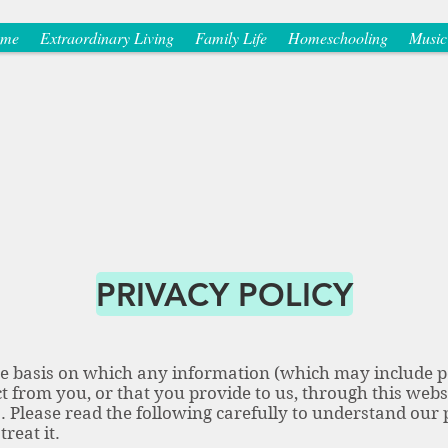
me
Extraordinary Living
Family Life
Homeschooling
Music
PRIVACY POLICY
the basis on which any information (which may include p
t from you, or that you provide to us, through this websi
s. Please read the following carefully to understand our
treat it.