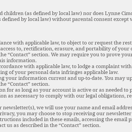
rd children (as defined by local law) nor does Lynne Cim
s defined by local law) without parental consent except
ance with applicable law, to object to or request the rest
access to, rectification, erasure, and portability of you
 the “Contact” section. We may require you to prove you
this information.
ccordance with applicable law, to lodge a complaint with
ing of your personal data infringes applicable law.
ing your information current and up-to-date. You may u
the “Contact” section.
n for as long as your account is active or as needed to 
on as necessary to comply with our legal obligations, re
ur newsletter(s), we will use your name and email addres
privacy, you may choose to stop receiving our newslette
tructions included in these emails, accessing the email 
ct us as described in the “Contact” section.