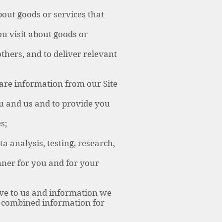
ut goods or services that
u visit about goods or
hers, and to deliver relevant
are information from our Site
u and us and to provide you
s;
 analysis, testing, research,
nner for you and for your
ve to us and information we
is combined information for