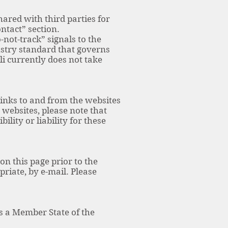
hared with third parties for
ntact” section.
ot-track” signals to the
ustry standard that governs
i currently does not take
links to and from the websites
e websites, please note that
lity or liability for these
n this page prior to the
riate, by e-mail. Please
 is a Member State of the