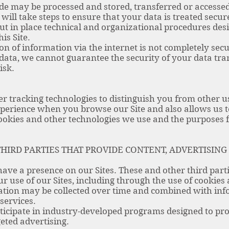
de may be processed and stored, transferred or accessed
e will take steps to ensure that your data is treated sec
put in place technical and organizational procedures des
is Site.
on of information via the internet is not completely sec
 data, we cannot guarantee the security of your data tran
isk.
r tracking technologies to distinguish you from other us
perience when you browse our Site and also allows us t
cookies and other technologies we use and the purposes
HIRD PARTIES THAT PROVIDE CONTENT, ADVERTISING
ave a presence on our Sites. These and other third parti
r use of our Sites, including through the use of cookies
ation may be collected over time and combined with inf
services.
icipate in industry-developed programs designed to pr
eted advertising.