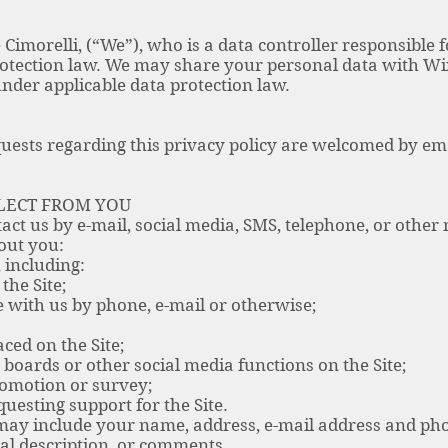
 Cimorelli, (“We”), who is a data controller responsible 
rotection law. We may share your personal data with Wi
nder applicable data protection law.
ests regarding this privacy policy are welcomed by em
LECT FROM YOU
act us by e-mail, social media, SMS, telephone, or othe
out you:
including:
the Site;
with us by phone, e-mail or otherwise;
ced on the Site;
 boards or other social media functions on the Site;
omotion or survey;
esting support for the Site.
may include your name, address, e-mail address and pho
l description, or comments.