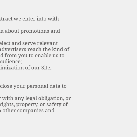
tract we enter into with
on about promotions and
lect and serve relevant
dvertisers reach the kind of
d from you to enable us to
audience;
mization of our Site;
close your personal data to
with any legal obligation, or
ights, property, or safety of
th other companies and