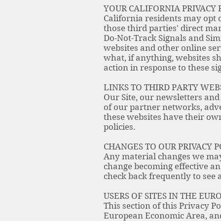
YOUR CALIFORNIA PRIVACY 
California residents may opt o
those third parties' direct ma
Do-Not-Track Signals and Sim
websites and other online se
what, if anything, websites s
action in response to these si
LINKS TO THIRD PARTY WEB
Our Site, our newsletters and
of our partner networks, adver
these websites have their own 
policies.
CHANGES TO OUR PRIVACY P
Any material changes we may m
change becoming effective and
check back frequently to see 
USERS OF SITES IN THE EU
This section of this Privacy P
European Economic Area, and 