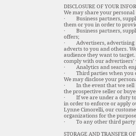
DISCLOSURE OF YOUR INFO
We may share your personal da
· Business partners, supplie
them or you in order to provi
· Business partners, suppli
offers;
· Advertisers, advertising n
adverts to you and others. We
audience they want to target
comply with our advertisers' 
· Analytics and search engin
· Third parties when you co
We may disclose your personal
· In the event that we sell 
the prospective seller or buye
· If we are under a duty to d
in order to enforce or apply o
Lynne Cimorelli, our custome
organizations for the purposes
· To any other third party
STORAGE AND TRANSFER OF