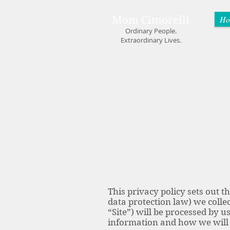
Mom Cimorelli
Ho
Ordinary People.
Extraordinary Lives.
This privacy policy sets out 
data protection law) we collec
“Site”) will be processed by u
information and how we will 