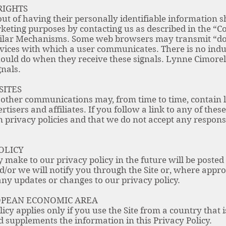
RIGHTS
ut of having their personally identifiable information s
rketing purposes by contacting us as described in the “Co
ilar Mechanisms. Some web browsers may transmit “do-n
rvices with which a user communicates. There is no ind
hould do when they receive these signals. Lynne Cimorell
gnals.
SITES
 other communications may, from time to time, contain 
tisers and affiliates. If you follow a link to any of thes
privacy policies and that we do not accept any responsibi
OLICY
ake to our privacy policy in the future will be posted o
/or we will notify you through the Site or, where approp
any updates or changes to our privacy policy.
ROPEAN ECONOMIC AREA
olicy applies only if you use the Site from a country that
supplements the information in this Privacy Policy.