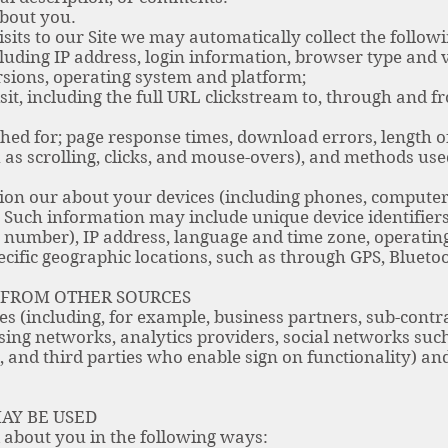
bout you.
isits to our Site we may automatically collect the follow
uding IP address, login information, browser type and v
rsions, operating system and platform;
t, including the full URL clickstream to, through and fr
d for; page response times, download errors, length of 
 as scrolling, clicks, and mouse-overs), and methods u
ion our about your devices (including phones, computer
s. Such information may include unique device identifie
 number), IP address, language and time zone, operatin
ecific geographic locations, such as through GPS, Bluetoo
 FROM OTHER SOURCES
es (including, for example, business partners, sub-contr
ising networks, analytics providers, social networks suc
 and third parties who enable sign on functionality) a
AY BE USED
about you in the following ways: