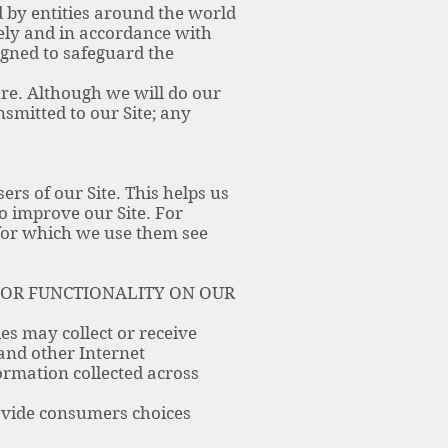
 by entities around the world
urely and in accordance with
igned to safeguard the
ure. Although we will do our
smitted to our Site; any
ers of our Site. This helps us
o improve our Site. For
 for which we use them see
 OR FUNCTIONALITY ON OUR
es may collect or receive
 and other Internet
ormation collected across
ovide consumers choices