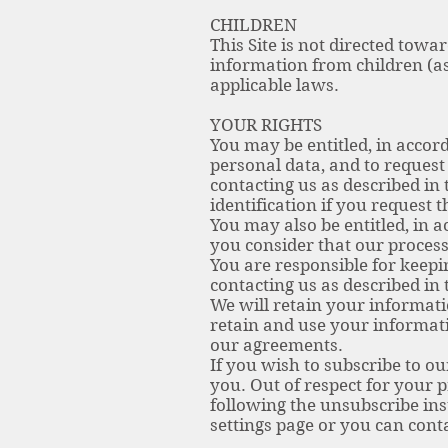
CHILDREN
This Site is not directed towa
information from children (a
applicable laws.
YOUR RIGHTS
You may be entitled, in accord
personal data, and to request 
contacting us as described in
identification if you request 
You may also be entitled, in a
you consider that our process
You are responsible for keep
contacting us as described in 
We will retain your informatio
retain and use your informati
our agreements.
If you wish to subscribe to o
you. Out of respect for your 
following the unsubscribe ins
settings page or you can conta