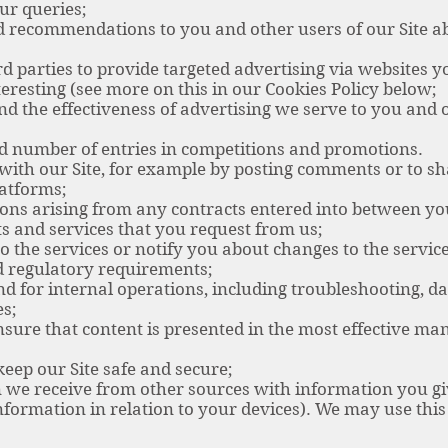
r queries;
ecommendations to you and other users of our Site abo
parties to provide targeted advertising via websites yo
eresting (see more on this in our Cookies Policy below;
he effectiveness of advertising we serve to you and ot
 number of entries in competitions and promotions.
ith our Site, for example by posting comments or to sh
latforms;
ns arising from any contracts entered into between yo
s and services that you request from us;
he services or notify you about changes to the service
 regulatory requirements;
for internal operations, including troubleshooting, data
es;
ure that content is presented in the most effective ma
eep our Site safe and secure;
we receive from other sources with information you gi
information in relation to your devices). We may use th