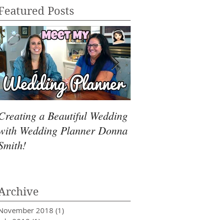
Featured Posts
Creating a Beautiful Wedding
Dealing with Over
with Wedding Planner Donna
Smith!
Archive
November 2018
(1)
1 post