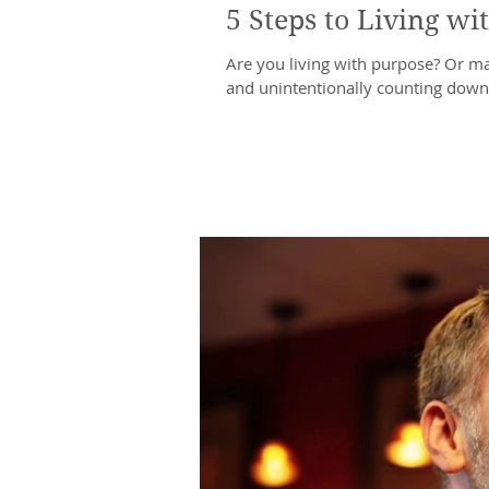
5 Steps to Living wi
Are you living with purpose? Or may
and unintentionally counting down u