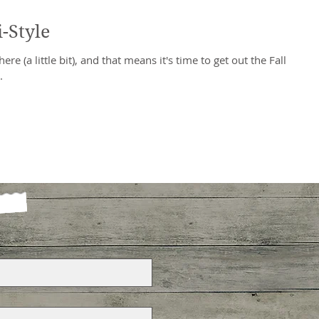
-Style
ere (a little bit), and that means it's time to get out the Fall
.