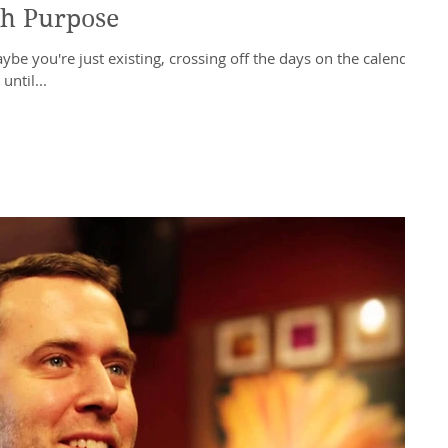
th Purpose
be you're just existing, crossing off the days on the calendar
ntil...