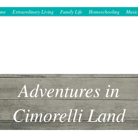
me
Extraordinary Living
Family Life
Homeschooling
Music
Adventures in
Cimorelli Land