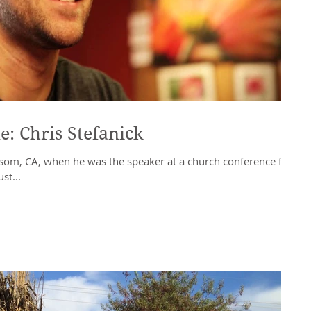
e: Chris Stefanick
olsom, CA, when he was the speaker at a church conference for
st...