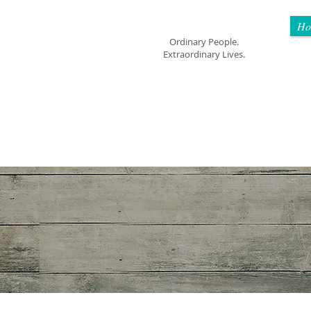
Mom Cimorelli
Ho
Ordinary People.
Extraordinary Lives.