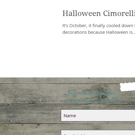
Halloween Cimorelli
It's October, it finally cooled down h
decorations because Halloween is..
Join our mailing list
Never miss an update