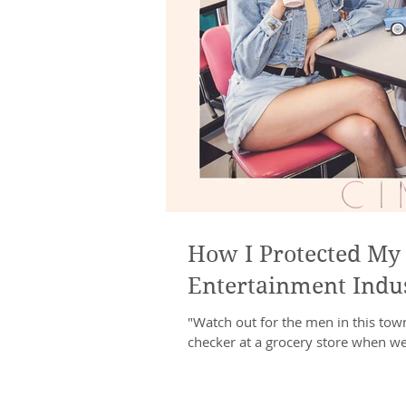
How I Protected My 
Entertainment Indu
"Watch out for the men in this town
checker at a grocery store when we