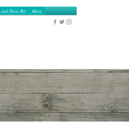
 and Show Biz
More