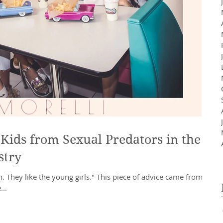
Kids from Sexual Predators in the
stry
. They like the young girls." This piece of advice came from a
...