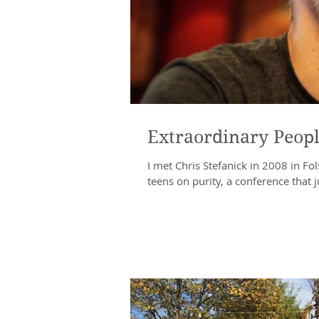
Extraordinary Peopl
I met Chris Stefanick in 2008 in F
teens on purity, a conference that ju