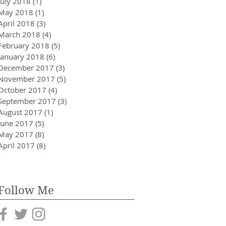
July 2018
(1)
1 post
May 2018
(1)
1 post
April 2018
(3)
3 posts
March 2018
(4)
4 posts
February 2018
(5)
5 posts
January 2018
(6)
6 posts
December 2017
(3)
3 posts
November 2017
(5)
5 posts
October 2017
(4)
4 posts
September 2017
(3)
3 posts
August 2017
(1)
1 post
June 2017
(5)
5 posts
May 2017
(8)
8 posts
April 2017
(8)
8 posts
Follow Me