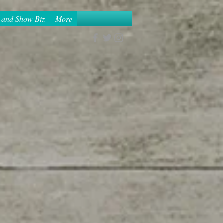
 and Show Biz
More