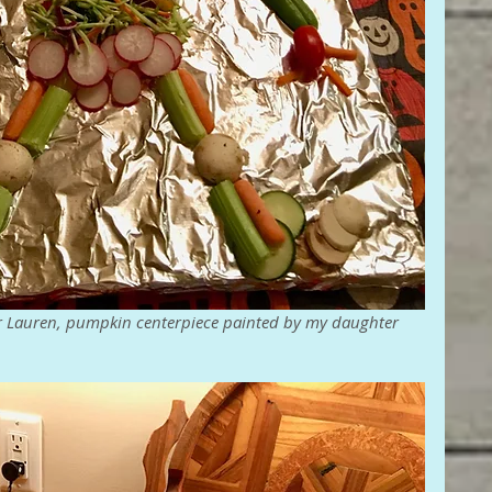
r Lauren, pumpkin centerpiece painted by my daughter 