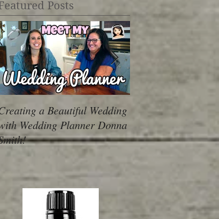
Featured Posts
Creating a Beautiful Wedding
Dealing with Over
with Wedding Planner Donna
Smith!