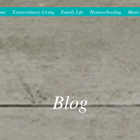
me
Extraordinary Living
Family Life
Homeschooling
Music
Blog