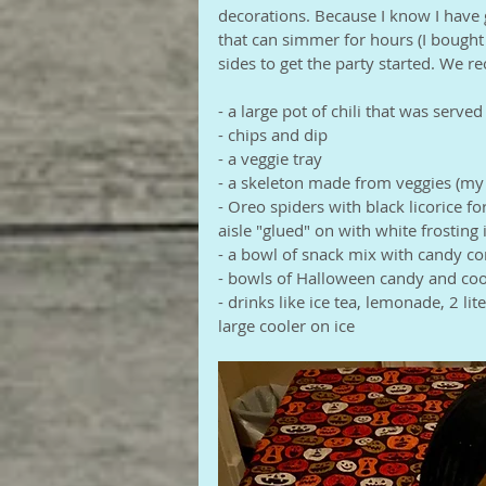
decorations. Because I know I have 
that can simmer for hours (I bought 
sides to get the party started. We r
- a large pot of chili that was serve
- chips and dip
- a veggie tray
- a skeleton made from veggies (my 
- Oreo spiders with black licorice f
aisle "glued" on with white frostin
- a bowl of snack mix with candy c
- bowls of Halloween candy and coo
- drinks like ice tea, lemonade, 2 lit
large cooler on ice