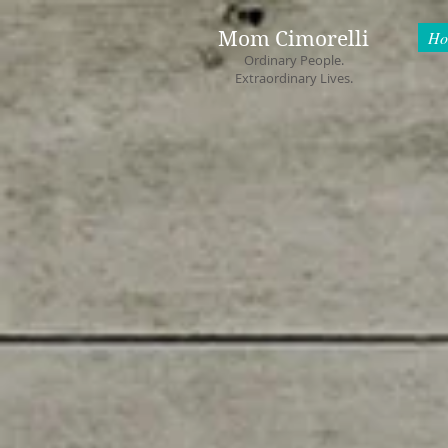
Mom Cimorelli
Ho
Ordinary People.
Extraordinary Lives.