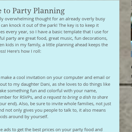
 to Party Planning
lly overwhelming thought for an already overly busy 
can knock it out of the park! The key is to keep it 
ies every year, so I have a basic template that I use for 
ful party are great food, great music, fun decorations, 
n kids in my family, a little planning ahead keeps the 
s! Here's how I roll:
 make a cool invitation on your computer and email or 
is out to my daughter Dani, as she loves to do things like 
Make something fun and colorful with your name, 
umber for RSVPs, and 
a request to bring a dish to share
our end). Also, be sure to invite whole families, not just 
d not only gives you people to talk to, it also means 
kids around by yourself. 
le ads to get the best prices on your party food and 