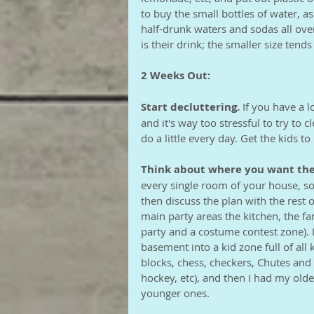
to buy the small bottles of water, a
half-drunk waters and sodas all ov
is their drink; the smaller size tends
2 Weeks Out:
Start decluttering.
 If you have a l
and it's way too stressful to try to cl
do a little every day. Get the kids to h
Think about where you want the
every single room of your house, so 
then discuss the plan with the rest 
main party areas the kitchen, the f
party and a costume contest zone). 
basement into a kid zone full of all 
blocks, chess, checkers, Chutes and 
hockey, etc), and then I had my olde
younger ones. 