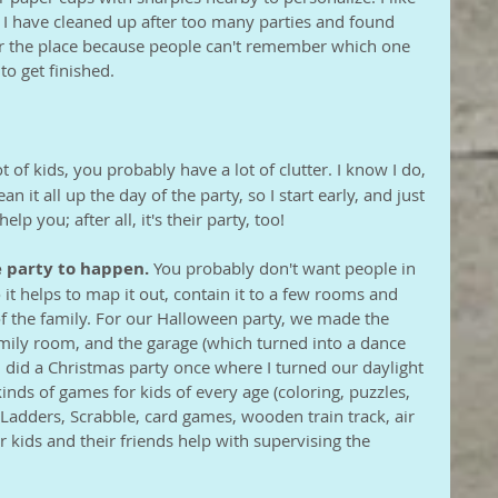
s I have cleaned up after too many parties and found 
er the place because people can't remember which one 
 to get finished.
ot of kids, you probably have a lot of clutter. I know I do, 
ean it all up the day of the party, so I start early, and just 
elp you; after all, it's their party, too!
 party to happen.
 You probably don't want people in 
it helps to map it out, contain it to a few rooms and 
of the family. For our Halloween party, we made the 
amily room, and the garage (which turned into a dance 
I did a Christmas party once where I turned our daylight 
kinds of games for kids of every age (coloring, puzzles, 
Ladders, Scrabble, card games, wooden train track, air 
r kids and their friends help with supervising the 