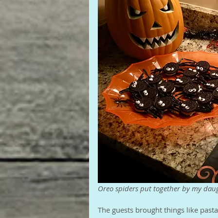
Oreo spiders put together by my da
The guests brought things like pasta 