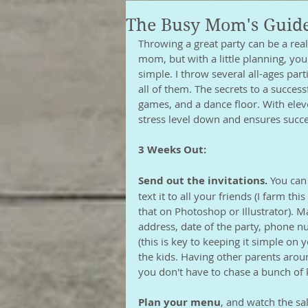
The Busy Mom's Guide
Throwing a great party can be a rea
mom, but with a little planning, you 
simple. I throw several all-ages part
all of them. The secrets to a success
games, and a dance floor. With eleve
stress level down and ensures succes
3 Weeks Out:
Send out the invitations.
 You can
text it to all your friends (I farm th
that on Photoshop or Illustrator). 
address, date of the party, phone n
(this is key to keeping it simple on y
the kids. Having other parents aroun
you don't have to chase a bunch of 
Plan your menu
, and watch the sa