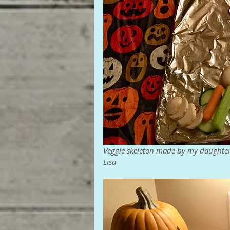
Veggie skeleton made by my daughte
Lisa