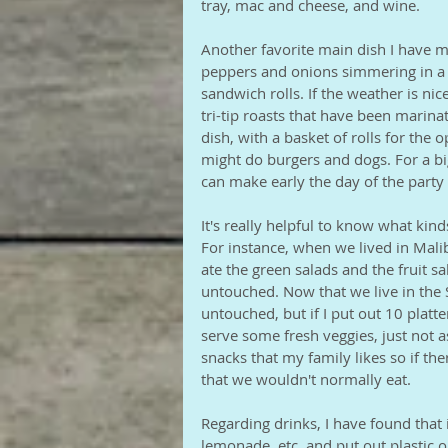
tray, mac and cheese, and wine.
Another favorite main dish I have ma
peppers and onions simmering in a r
sandwich rolls. If the weather is n
tri-tip roasts that have been marina
dish, with a basket of rolls for the op
might do burgers and dogs. For a big 
can make early the day of the party 
It's really helpful to know what kind
For instance, when we lived in Mal
ate the green salads and the fruit s
untouched. Now that we live in the So
untouched, but if I put out 10 platter
serve some fresh veggies, just not a
snacks that my family likes so if the
that we wouldn't normally eat.
Regarding drinks, I have found that i
lemonade, etc, and put out plastic o