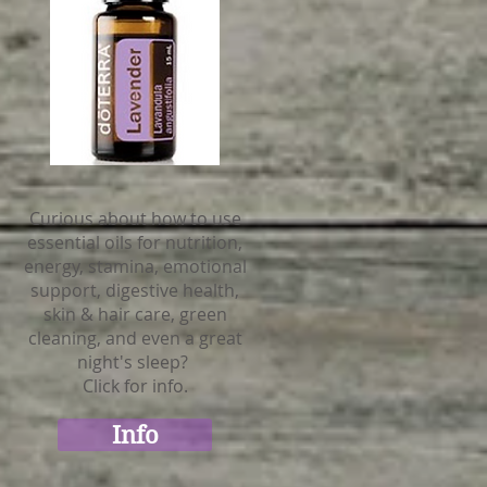
Curious about how to use
essential oils for nutrition,
energy, stamina, emotional
support, digestive health,
skin & hair care, green
cleaning, and even a great
night's sleep?
Click for info.
Info