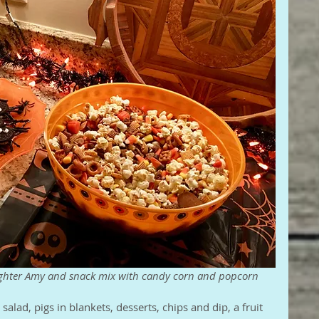
ughter Amy and snack mix with candy corn and popcorn
salad, pigs in blankets, desserts, chips and dip, a fruit 