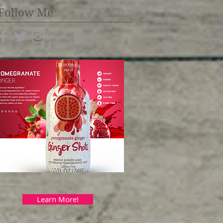
Follow Me
Learn More!