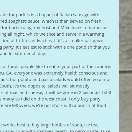
de for parties is a big pot of Italian sausage with 
ed spaghetti sauce, which is then served on fresh 
ice for barbecuing, my husband Mike loves to barbecue 
ting all night, which we slice and serve in a warming 
tion of tri-tip sandwiches. If it's a smaller party, we 
party, it's easiest to stick with a one pot dish that you 
and let simmer all day. 
s of foods people like to eat in your part of the country. 
ibu, CA, everyone was extremely health conscious and 
alads, but potato and pasta salads would often go almost 
uth, it's the opposite; salads will sit mostly 
s of mac and cheese, it will be gone in 2 seconds! I still 
s many as I did on the west coast. I only buy party 
re are leftovers, we're not stuck with a bunch of food 
t works best to buy large bottles of soda, ice tea, 
r paper cups with sharpies nearby to personalize. I like 