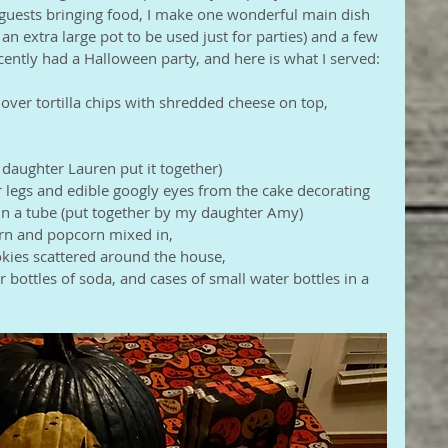
guests bringing food, I make one wonderful main dish 
an extra large pot to be used just for parties) and a few 
ecently had a Halloween party, and here is what I served: 
d over tortilla chips with shredded cheese on top,
daughter Lauren put it together)
or legs and edible googly eyes from the cake decorating 
g in a tube (put together by my daughter Amy)
orn and popcorn mixed in,
kies scattered around the house,
er bottles of soda, and cases of small water bottles in a 