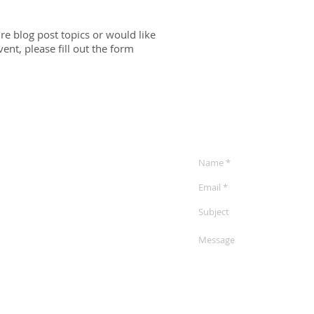
ure blog post topics or would like
nt, please fill out the form