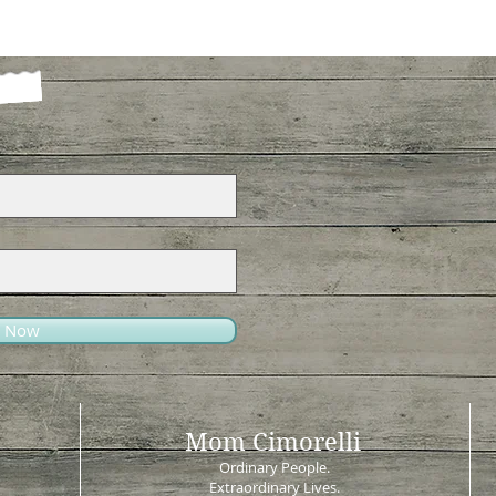
e Now
Mom Cimorelli
Ordinary People.
Extraordinary Lives.