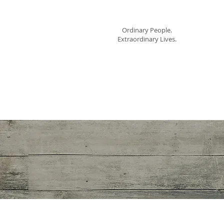
Mom Cimorelli
Ho
Ordinary People.
Extraordinary Lives.