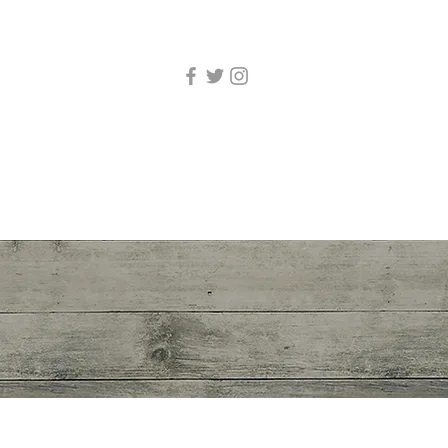
 and Show Biz
More