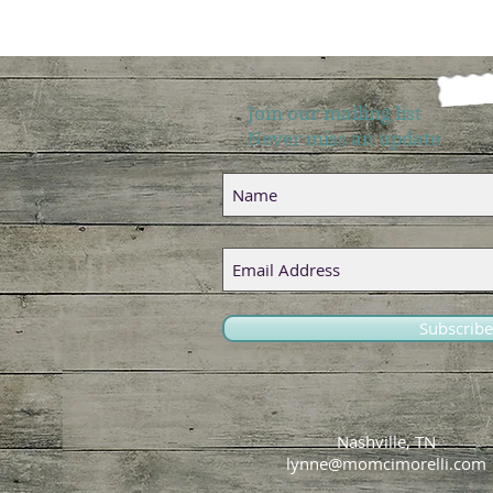
Join our mailing list
Never miss an update
Subscrib
Nashville, TN
lynne@momcimorelli.com