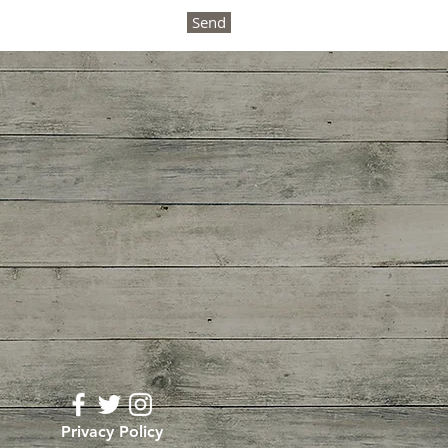
Send
Privacy Policy