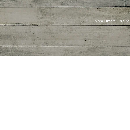
Mom Cimorelli is a pa