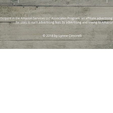
rticipant in the Amazon Services LLC Associates Program, an affiliate advertisi
for sites to earn advertising fees by advertising and linking to Amazo
© 2018 by Lynne Cimorelli