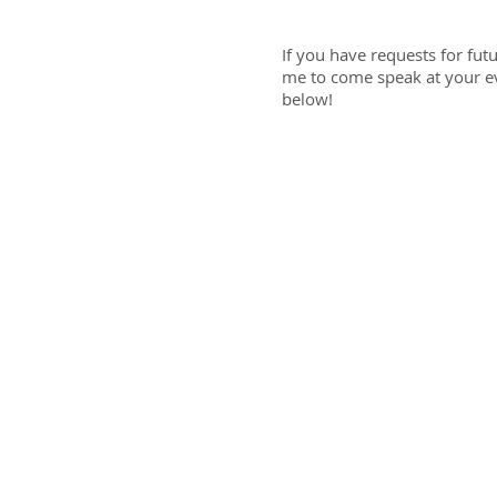
If you have requests for fut
me to come speak at your eve
below!