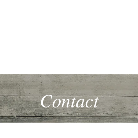
me
Extraordinary Living
Family Life
Homeschooling
Music
Contact