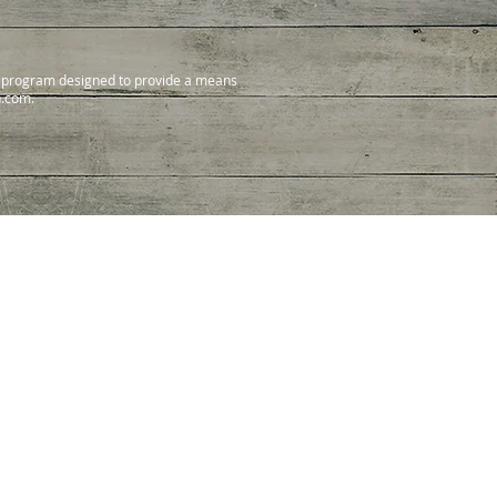
ng program designed to provide a means
n.com.