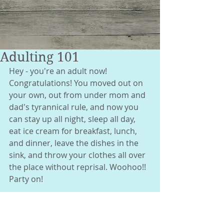
Adulting 101
Hey - you're an adult now! 
Congratulations! You moved out on 
your own, out from under mom and 
dad's tyrannical rule, and now you 
can stay up all night, sleep all day, 
eat ice cream for breakfast, lunch, 
and dinner, leave the dishes in the 
sink, and throw your clothes all over 
the place without reprisal. Woohoo!! 
Party on! 
After about a month of that, about 
the same time the ants and 