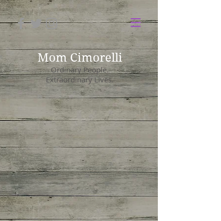
Mom Cimorelli
Ordinary People.
Extraordinary Lives.