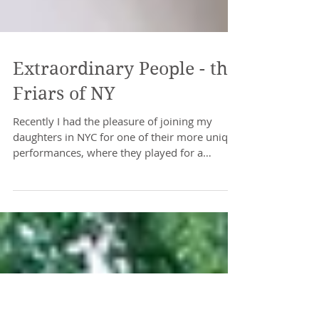
Extraordinary People - the
Friars of NY
Recently I had the pleasure of joining my
daughters in NYC for one of their more unique
performances, where they played for a
packed...