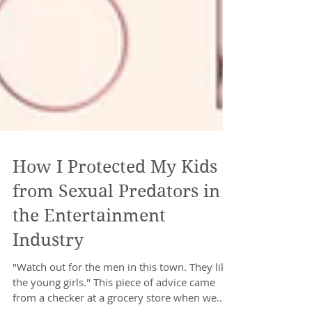
How I Protected My Kids
from Sexual Predators in
the Entertainment
Industry
"Watch out for the men in this town. They like