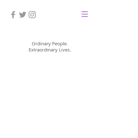
Mom Cimorelli
Ordinary People.
Extraordinary Lives.