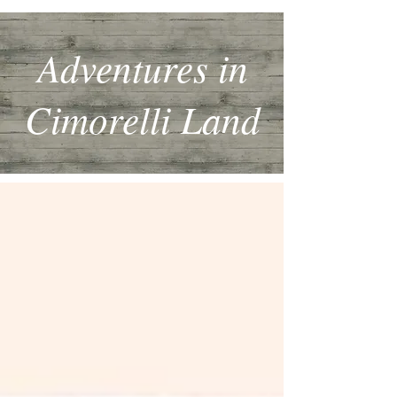
Adventures in
Cimorelli Land