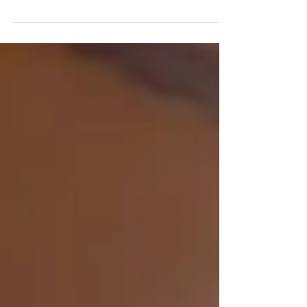
the young girls." This piece of advice came
from a checker at a grocery store when we...