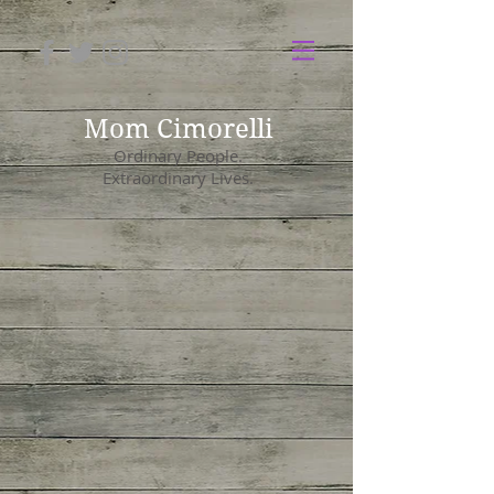
Mom Cimorelli
Ordinary People.
Extraordinary Lives.