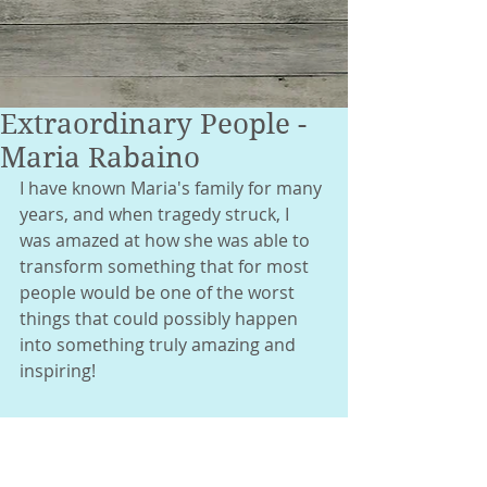
Extraordinary People -
Maria Rabaino
I have known Maria's family for many 
years, and when tragedy struck, I 
was amazed at how she was able to 
transform something that for most 
people would be one of the worst 
things that could possibly happen 
into something truly amazing and 
inspiring! 