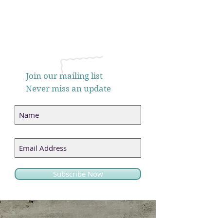
Join our mailing list
Never miss an update
Subscribe Now