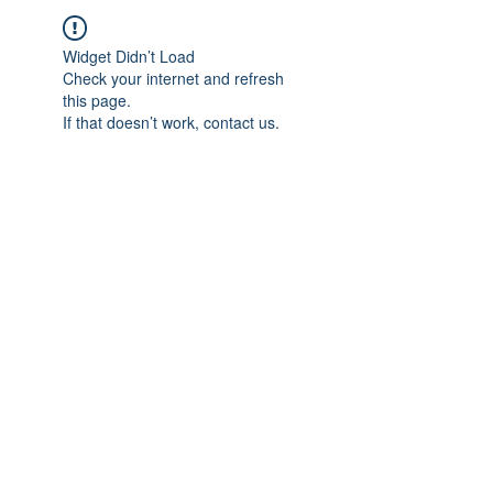
Widget Didn’t Load
Check your internet and refresh
this page.
If that doesn’t work, contact us.