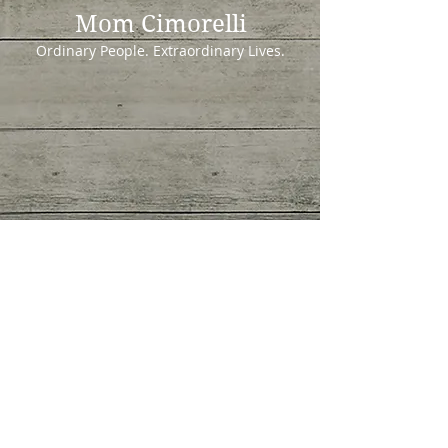
Mom Cimorelli
Ordinary People. Extraordinary Lives.