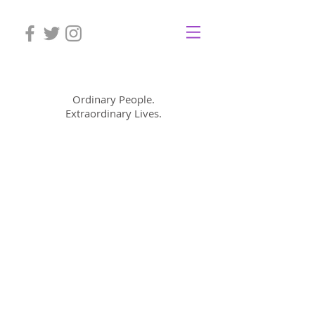
Mom Cimorelli
Ordinary People.
Extraordinary Lives.