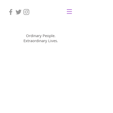
Mom Cimorelli
Ordinary People.
Extraordinary Lives.