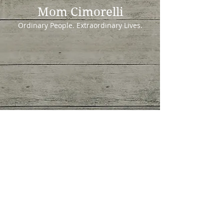
Mom Cimorelli
Ordinary People. Extraordinary Lives.