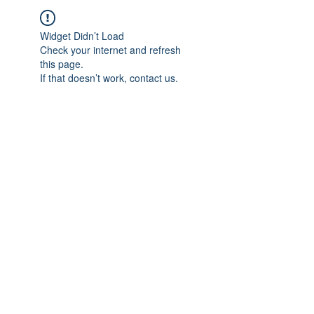
Widget Didn’t Load
Check your internet and refresh
this page.
If that doesn’t work, contact us.