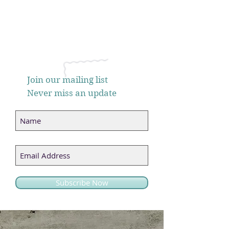
Join our mailing list
Never miss an update
Subscribe Now