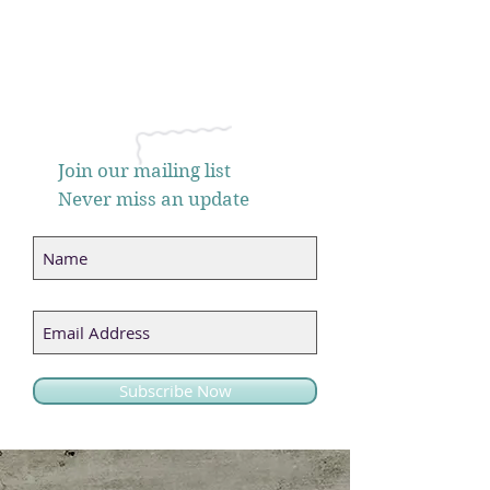
Join our mailing list
Never miss an update
Subscribe Now