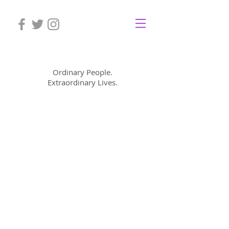
Mom Cimorelli
Ordinary People.
Extraordinary Lives.