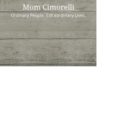
Mom Cimorelli
Ordinary People. Extraordinary Lives.