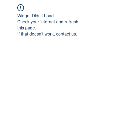
Widget Didn’t Load
Check your internet and refresh
this page.
If that doesn’t work, contact us.