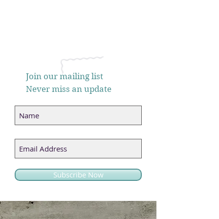
Join our mailing list
Never miss an update
Subscribe Now