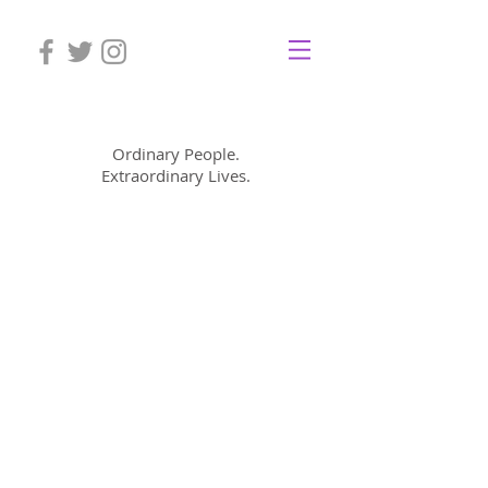
Mom Cimorelli
Ordinary People.
Extraordinary Lives.