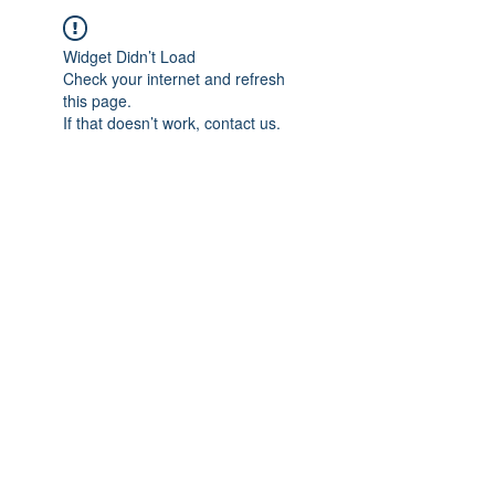
Widget Didn’t Load
Check your internet and refresh
this page.
If that doesn’t work, contact us.