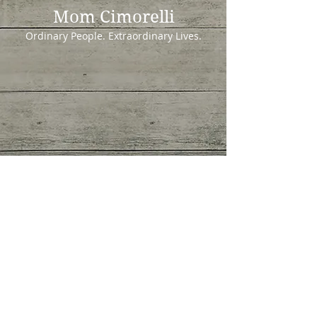
Mom Cimorelli
Ordinary People. Extraordinary Lives.