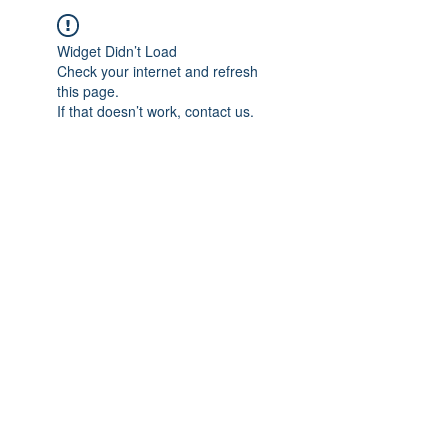
Widget Didn’t Load
Check your internet and refresh
this page.
If that doesn’t work, contact us.