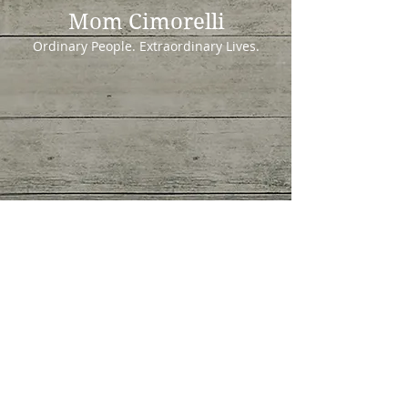
Mom Cimorelli
Ordinary People. Extraordinary Lives.