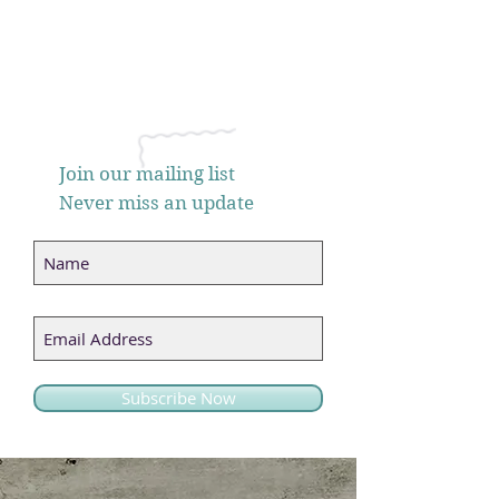
Join our mailing list
Never miss an update
Subscribe Now