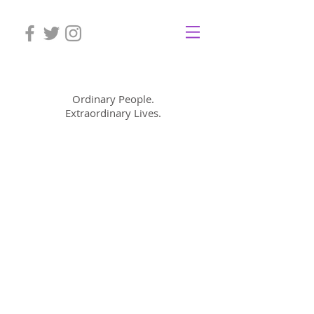
Mom Cimorelli
Ordinary People.
Extraordinary Lives.