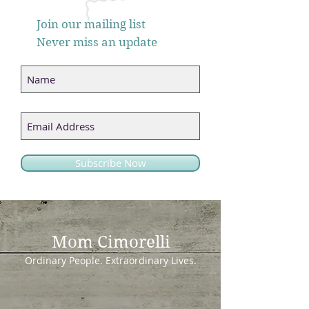
Join our mailing list
Never miss an update
Subscribe Now
Mom Cimorelli
Ordinary People. Extraordinary Lives.