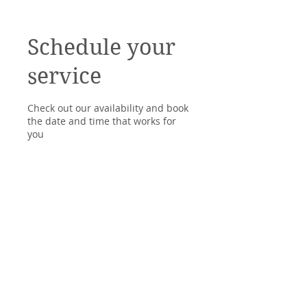
Schedule your
service
Check out our availability and book
the date and time that works for
you