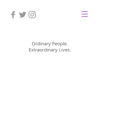
Mom Cimorelli
Ordinary People.
Extraordinary Lives.